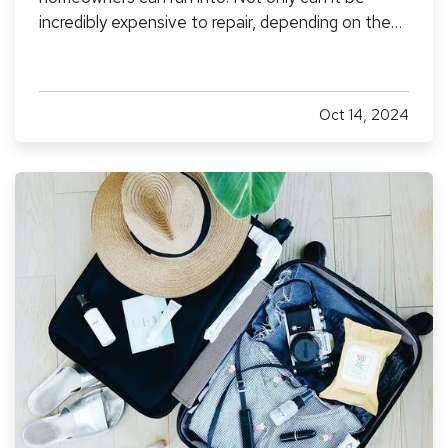
incredibly expensive to repair, depending on the
extent of the damage, but it can also create the
potential for mold and mildew to form. This can
pose a serious health risk to you and your loved
Oct 14, 2024
ones,…