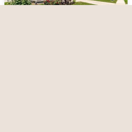
Which Home Security Option Is Right for
You?
Whether you live in an apartment building or a
single-family home, there are security options
available to help protect you, your family, and your
property. Not sure which one is best for you?
Take a look at these choices to help narrow down
Sep 16, 2024
your search. —
Solutions for Apartment
Dwellers
— While…