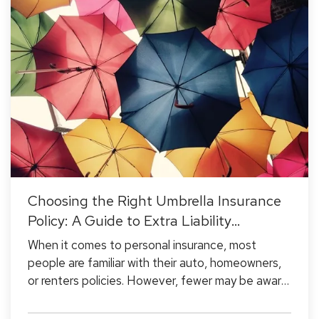
Choosing the Right Umbrella Insurance
Policy: A Guide to Extra Liability
Coverage
When it comes to personal insurance, most
people are familiar with their auto, homeowners,
or renters policies. However, fewer may be aware
of umbrella insurance—a type of coverage that
goes beyond the limits of your existing policies to