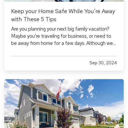
Keep your Home Safe While You're Away
with These 5 Tips
Are you planning your next big family vacation?
Maybe you’re traveling for business, or need to
be away from home for a few days. Although we
don't like to think about the possibility of our
home being damaged or burglarized while we're
Sep 30, 2024
away, it's something to consider to ensure that it
stays safe…