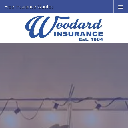
Free Insurance Quotes