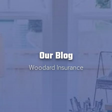
Our Blog
Woodard Insurance