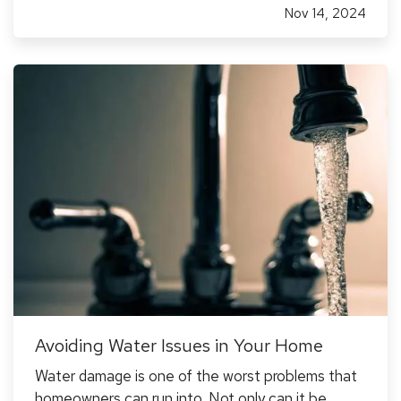
Nov 14, 2024
protect you from substantial financial risk.
Choosing the…
Avoiding Water Issues in Your Home
Water damage is one of the worst problems that
homeowners can run into. Not only can it be