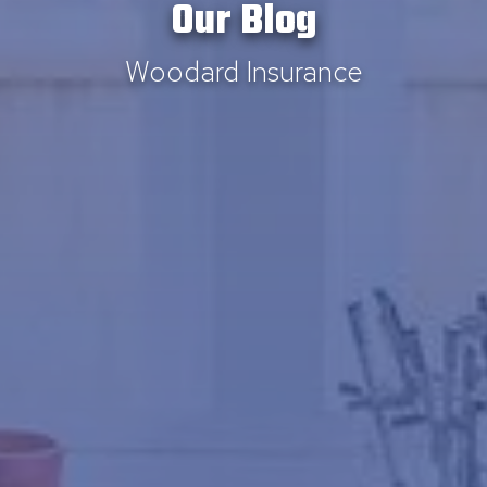
Our Blog
Woodard Insurance