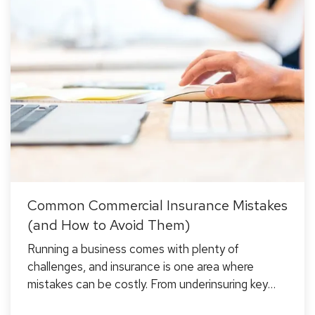
Common Commercial Insurance Mistakes
(and How to Avoid Them)
Running a business comes with plenty of
challenges, and insurance is one area where
mistakes can be costly. From underinsuring key
assets to misunderstanding policy exclusions,