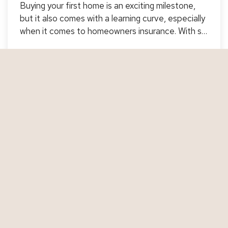
Buying your first home is an exciting milestone,
but it also comes with a learning curve, especially
when it comes to homeowners insurance. With so
many options and coverages to consider, it’s
important to understand what you're buying and
Jul 14, 2025
how to make sure your new investment is properly
protected.…