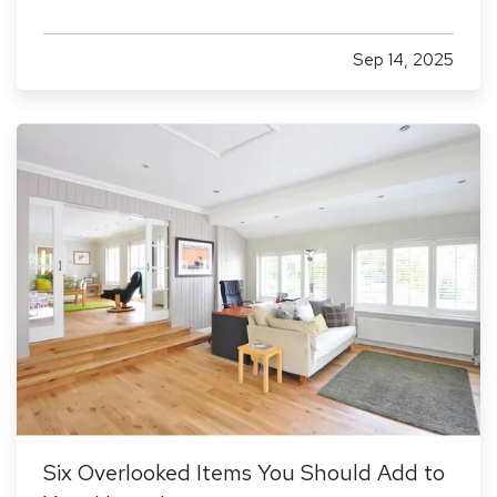
increasingly targeted by cybercriminals because
they often lack dedicated security infrastructure.
Sep 14, 2025
Phishing emails, ransomware attacks, and data
breaches…
Six Overlooked Items You Should Add to