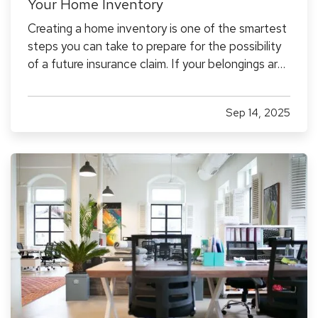
Your Home Inventory
Creating a home inventory is one of the smartest
steps you can take to prepare for the possibility
of a future insurance claim. If your belongings are
damaged or stolen, a detailed list makes it easier
to verify losses and can speed up the claims
Sep 14, 2025
process. While most people remember to
include…