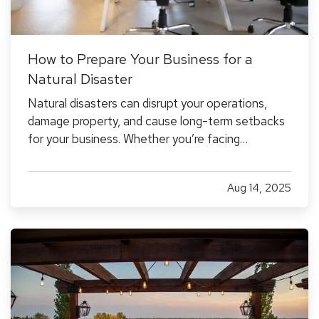
How to Prepare Your Business for a
Natural Disaster
Natural disasters can disrupt your operations,
damage property, and cause long-term setbacks
for your business. Whether you’re facing
hurricanes, wildfires, floods, or severe winter
storms, it’s essential to have a plan in place
Aug 14, 2025
before an event occurs, not after. — While
disasters can’t be avoided,…