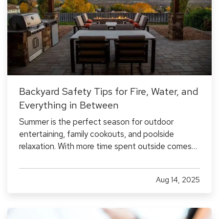
Backyard Safety Tips for Fire, Water, and
Everything in Between
Summer is the perfect season for outdoor
entertaining, family cookouts, and poolside
relaxation. With more time spent outside comes
more exposure to risks that could lead to
accidents and insurance claims. From fire pits and
Aug 14, 2025
pools to trampolines and grills, backyard features
should be enjoyed…