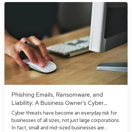
Phishing Emails, Ransomware, and
Liability: A Business Owner’s Cyber
Checklist
Cyber threats have become an everyday risk for
businesses of all sizes, not just large corporations.
In fact, small and mid-sized businesses are