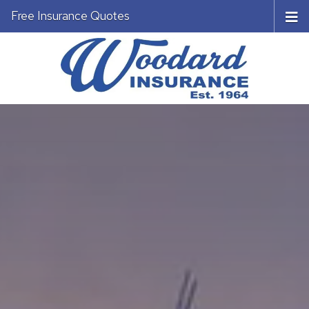
Free Insurance Quotes