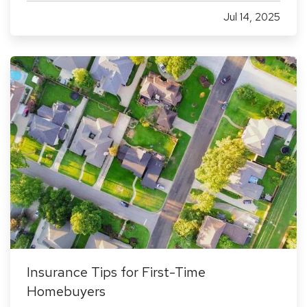
commercial insurance missteps can leave your
Jul 14, 2025
business exposed to financial loss. Whether
you're a seasoned business owner…
Insurance Tips for First-Time
Homebuyers