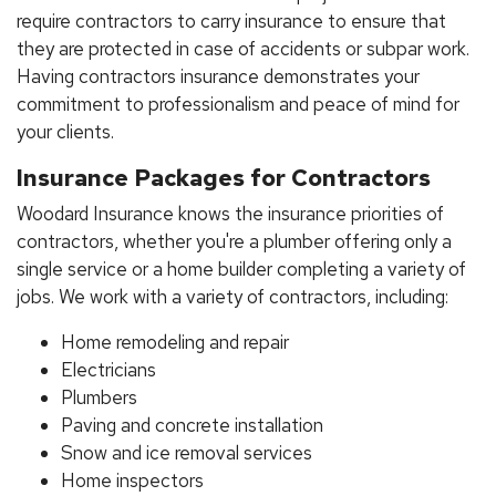
require contractors to carry insurance to ensure that
they are protected in case of accidents or subpar work.
Having contractors insurance demonstrates your
commitment to professionalism and peace of mind for
your clients.
Insurance Packages for Contractors
Woodard Insurance knows the insurance priorities of
contractors, whether you're a plumber offering only a
single service or a home builder completing a variety of
jobs. We work with a variety of contractors, including:
Home remodeling and repair
Electricians
Plumbers
Paving and concrete installation
Snow and ice removal services
Home inspectors