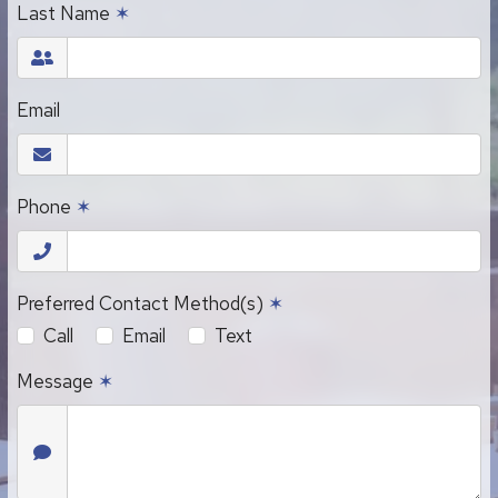
Last Name
✶
Email
Phone
✶
Preferred Contact Method(s)
✶
Call
Email
Text
Message
✶