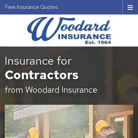
Free Insurance Quotes
Insurance for
Contractors
from Woodard Insurance