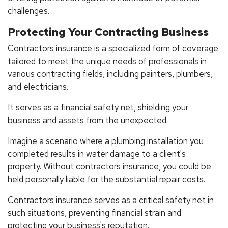
challenges.
Protecting Your Contracting Business
Contractors insurance is a specialized form of coverage
tailored to meet the unique needs of professionals in
various contracting fields, including painters, plumbers,
and electricians.
It serves as a financial safety net, shielding your
business and assets from the unexpected.
Imagine a scenario where a plumbing installation you
completed results in water damage to a client's
property. Without contractors insurance, you could be
held personally liable for the substantial repair costs.
Contractors insurance serves as a critical safety net in
such situations, preventing financial strain and
protecting your business's reputation.