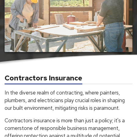
Contractors Insurance
In the diverse realm of contracting, where painters,
plumbers, and electricians play crucial roles in shaping
our built environment, mitigating risks is paramount.
Contractors insurance is more than just a policy; it's a
cornerstone of responsible business management,
offering protection against a multitude of potential