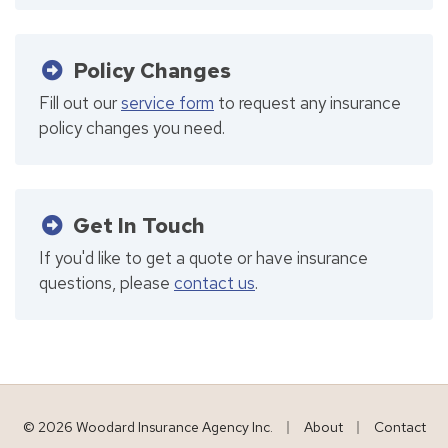
Policy Changes
Fill out our
service form
to request any insurance
policy changes you need.
Get In Touch
If you'd like to get a quote or have insurance
questions, please
contact us
.
|
|
© 2026 Woodard Insurance Agency Inc.
About
Contact