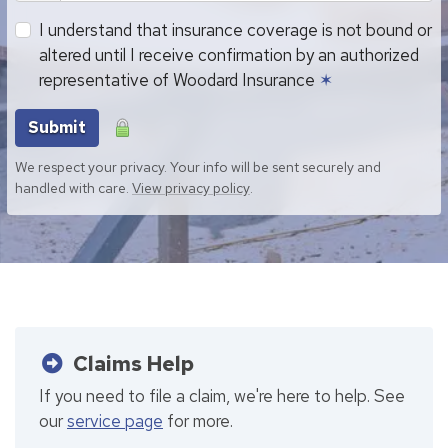
I understand that insurance coverage is not bound or
altered until I receive confirmation by an authorized
representative of Woodard Insurance
✶
Submit
We respect your privacy. Your info will be sent securely and
handled with care.
View privacy policy
.
Claims Help
If you need to file a claim, we're here to help. See
our
service page
for more.