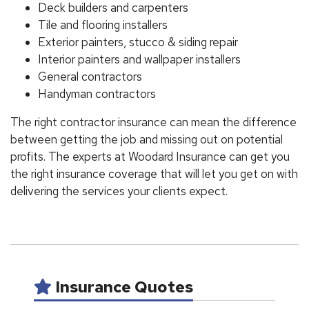
Deck builders and carpenters
Tile and flooring installers
Exterior painters, stucco & siding repair
Interior painters and wallpaper installers
General contractors
Handyman contractors
The right contractor insurance can mean the difference
between getting the job and missing out on potential
profits. The experts at Woodard Insurance can get you
the right insurance coverage that will let you get on with
delivering the services your clients expect.
Insurance Quotes