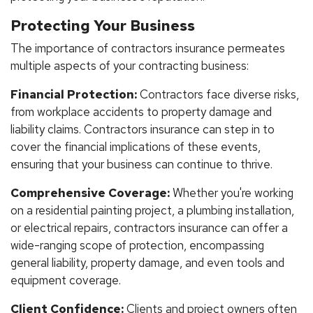
Protecting Your Business
The importance of contractors insurance permeates
multiple aspects of your contracting business:
Financial Protection:
Contractors face diverse risks,
from workplace accidents to property damage and
liability claims. Contractors insurance can step in to
cover the financial implications of these events,
ensuring that your business can continue to thrive.
Comprehensive Coverage:
Whether you're working
on a residential painting project, a plumbing installation,
or electrical repairs, contractors insurance can offer a
wide-ranging scope of protection, encompassing
general liability, property damage, and even tools and
equipment coverage.
Client Confidence:
Clients and project owners often