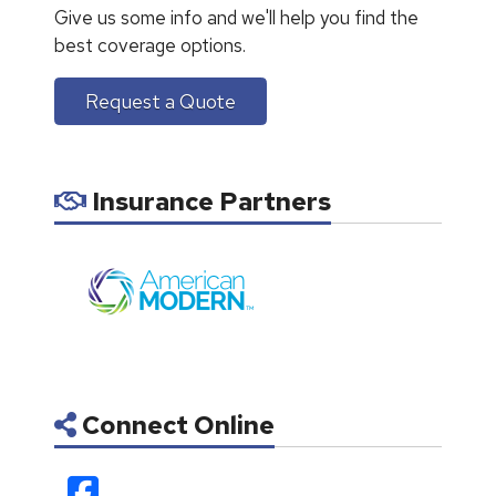
Give us some info and we'll help you find the
best coverage options.
Request a Quote
Insurance Partners
Connect Online
Facebook