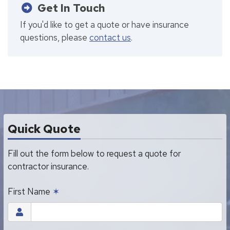
Get In Touch
If you'd like to get a quote or have insurance
questions, please
contact us
.
Quick Quote
Fill out the form below to request a quote for
contractor insurance.
First Name
✶