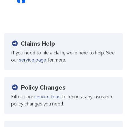
Claims Help
If you need to file a claim, we're here to help. See
our
service page
for more.
Policy Changes
Fill out our
service form
to request any insurance
policy changes you need.