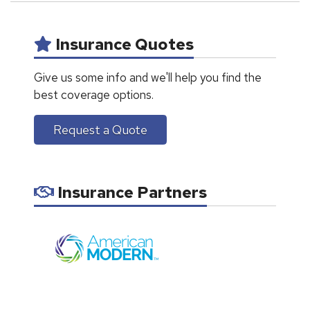
Insurance Quotes
Give us some info and we'll help you find the
best coverage options.
Request a Quote
Insurance Partners