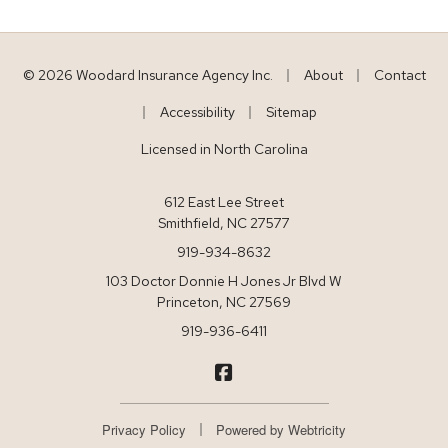
|
|
© 2026 Woodard Insurance Agency Inc.
About
Contact
|
|
Accessibility
Sitemap
Licensed in North Carolina
612 East Lee Street
Smithfield, NC 27577
919-934-8632
103 Doctor Donnie H Jones Jr Blvd W
Princeton, NC 27569
919-936-6411
Woodard Insurance on Facebo
|
Privacy Policy
Powered by
Webtricity