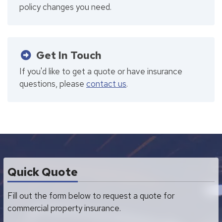
policy changes you need.
Get In Touch
If you'd like to get a quote or have insurance
questions, please
contact us
.
Quick Quote
Fill out the form below to request a quote for
commercial property insurance.