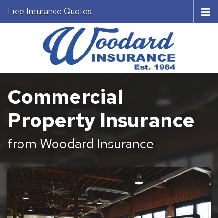
Free Insurance Quotes
Commercial
Property Insurance
from Woodard Insurance