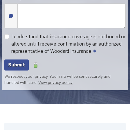
I understand that insurance coverage is not bound or
altered until I receive confirmation by an authorized
representative of Woodard Insurance
✶
Submit
We respect your privacy. Your info will be sent securely and
handled with care.
View privacy policy
.