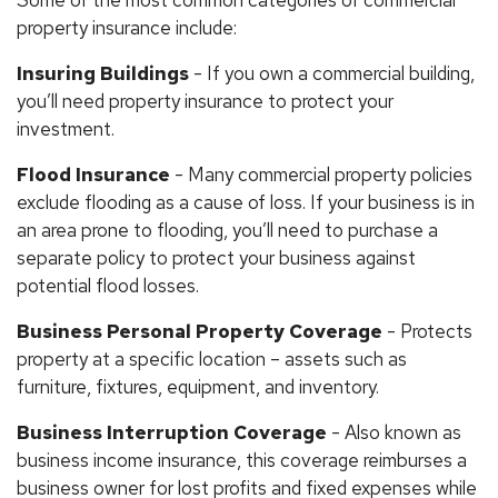
Some of the most common categories of commercial
property insurance include:
Insuring Buildings
- If you own a commercial building,
you’ll need property insurance to protect your
investment.
Flood Insurance
- Many commercial property policies
exclude flooding as a cause of loss. If your business is in
an area prone to flooding, you’ll need to purchase a
separate policy to protect your business against
potential flood losses.
Business Personal Property Coverage
- Protects
property at a specific location – assets such as
furniture, fixtures, equipment, and inventory.
Business Interruption Coverage
- Also known as
business income insurance, this coverage reimburses a
business owner for lost profits and fixed expenses while