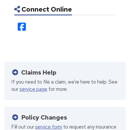
Connect Online
Facebook
Claims Help
If you need to file a claim, we're here to help. See
our
service page
for more.
Policy Changes
Fill out our
service form
to request any insurance