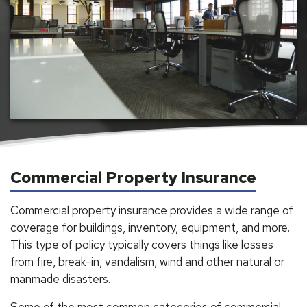
Commercial Property Insurance
Commercial property insurance provides a wide range of
coverage for buildings, inventory, equipment, and more.
This type of policy typically covers things like losses
from fire, break-in, vandalism, wind and other natural or
manmade disasters.