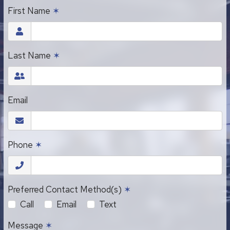
First Name
✶
Last Name
✶
Email
Phone
✶
Preferred Contact Method(s)
✶
Call
Email
Text
Message
✶