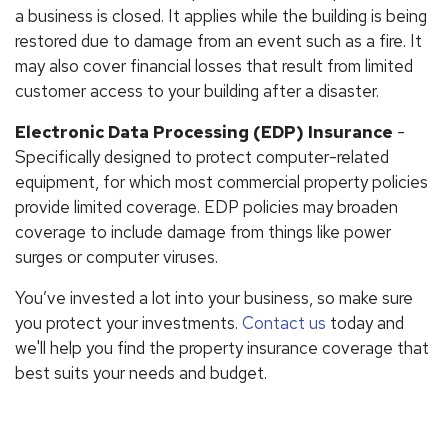
a business is closed. It applies while the building is being
restored due to damage from an event such as a fire. It
may also cover financial losses that result from limited
customer access to your building after a disaster.
Electronic Data Processing (EDP) Insurance
-
Specifically designed to protect computer-related
equipment, for which most commercial property policies
provide limited coverage. EDP policies may broaden
coverage to include damage from things like power
surges or computer viruses.
You’ve invested a lot into your business, so make sure
you protect your investments.
Contact us
today and
we'll help you find the property insurance coverage that
best suits your needs and budget.