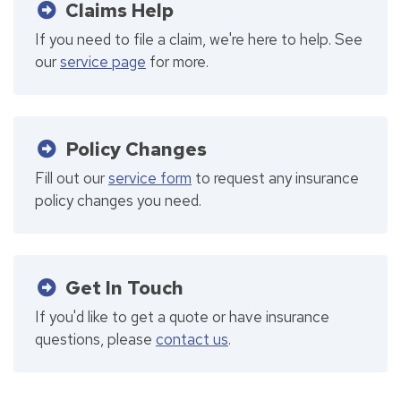
Claims Help
If you need to file a claim, we're here to help. See
our
service page
for more.
Policy Changes
Fill out our
service form
to request any insurance
policy changes you need.
Get In Touch
If you'd like to get a quote or have insurance
questions, please
contact us
.