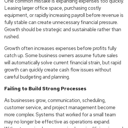
One common mistake is expanding expenses too quickly.
Leasing larger office space, purchasing costly
equipment, or rapidly increasing payroll before revenue is
fully stable can create unnecessary financial pressure.
Growth should be strategic and sustainable rather than
rushed.
Growth often increases expenses before profits fully
catch up. Some business owners assume future sales
will automatically solve current financial strain, but rapid
growth can quickly create cash flow issues without
careful budgeting and planning.
Failing to Build Strong Processes
As businesses grow, communication, scheduling,
customer service, and project management become
more complex. Systems that worked for a small team
may no longer be effective as operations expand.