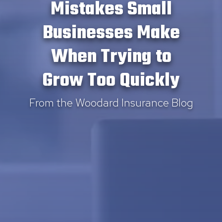
Mistakes Small
Businesses Make
When Trying to
Grow Too Quickly
From the Woodard Insurance Blog