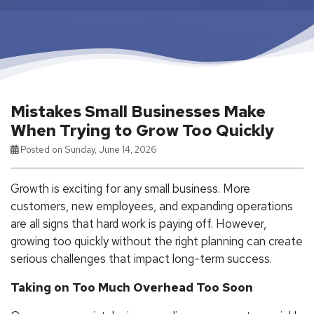
Mistakes Small Businesses Make
When Trying to Grow Too Quickly
Posted on Sunday, June 14, 2026
Growth is exciting for any small business. More
customers, new employees, and expanding operations
are all signs that hard work is paying off. However,
growing too quickly without the right planning can create
serious challenges that impact long-term success.
Taking on Too Much Overhead Too Soon