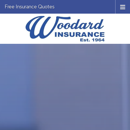
Free Insurance Quotes