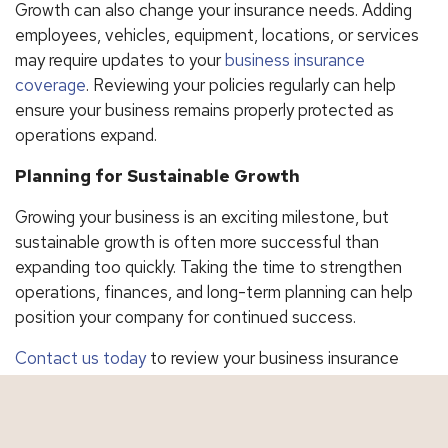
Growth can also change your insurance needs. Adding
employees, vehicles, equipment, locations, or services
may require updates to your
business insurance
coverage
. Reviewing your policies regularly can help
ensure your business remains properly protected as
operations expand.
Planning for Sustainable Growth
Growing your business is an exciting milestone, but
sustainable growth is often more successful than
expanding too quickly. Taking the time to strengthen
operations, finances, and long-term planning can help
position your company for continued success.
Contact us today
to review your business insurance
coverage and make sure your protection keeps pace
with your growth.