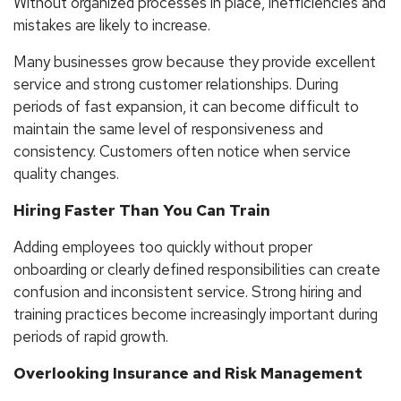
Without organized processes in place, inefficiencies and
mistakes are likely to increase.
Many businesses grow because they provide excellent
service and strong customer relationships. During
periods of fast expansion, it can become difficult to
maintain the same level of responsiveness and
consistency. Customers often notice when service
quality changes.
Hiring Faster Than You Can Train
Adding employees too quickly without proper
onboarding or clearly defined responsibilities can create
confusion and inconsistent service. Strong hiring and
training practices become increasingly important during
periods of rapid growth.
Overlooking Insurance and Risk Management