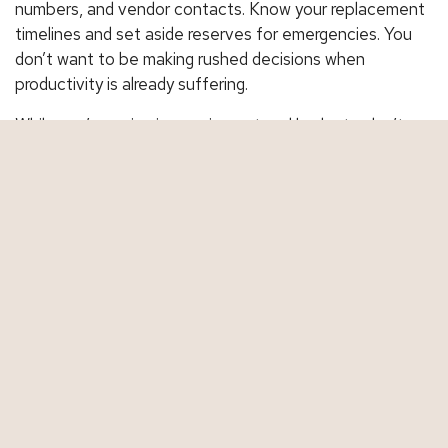
numbers, and vendor contacts. Know your replacement
timelines and set aside reserves for emergencies. You
don’t want to be making rushed decisions when
productivity is already suffering.
While you’re reviewing equipment and budgets, don’t
overlook your insurance. A quick policy review can help
ensure you’re covered for breakdowns, replacements,
and any ripple effects that could impact your business.
Contact us today
to schedule a full review of your
commercial coverage.
Share This
Facebook
Twitter
LinkedIn
Email