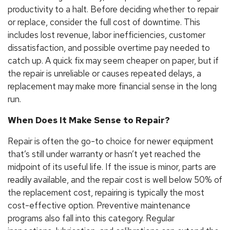
productivity to a halt. Before deciding whether to repair
or replace, consider the full cost of downtime. This
includes lost revenue, labor inefficiencies, customer
dissatisfaction, and possible overtime pay needed to
catch up. A quick fix may seem cheaper on paper, but if
the repair is unreliable or causes repeated delays, a
replacement may make more financial sense in the long
run.
When Does It Make Sense to Repair?
Repair is often the go-to choice for newer equipment
that’s still under warranty or hasn’t yet reached the
midpoint of its useful life. If the issue is minor, parts are
readily available, and the repair cost is well below 50% of
the replacement cost, repairing is typically the most
cost-effective option. Preventive maintenance
programs also fall into this category. Regular