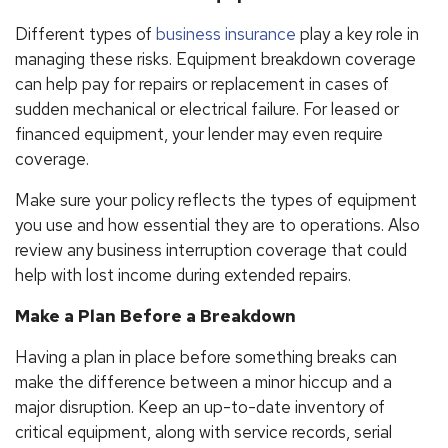
Different types of
business insurance
play a key role in
managing these risks. Equipment breakdown coverage
can help pay for repairs or replacement in cases of
sudden mechanical or electrical failure. For leased or
financed equipment, your lender may even require
coverage.
Make sure your policy reflects the types of equipment
you use and how essential they are to operations. Also
review any business interruption coverage that could
help with lost income during extended repairs.
Make a Plan Before a Breakdown
Having a plan in place before something breaks can
make the difference between a minor hiccup and a
major disruption. Keep an up-to-date inventory of
critical equipment, along with service records, serial