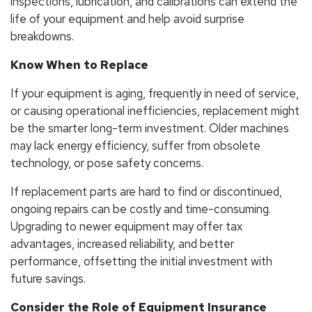
inspections, lubrication, and calibrations can extend the
life of your equipment and help avoid surprise
breakdowns.
Know When to Replace
If your equipment is aging, frequently in need of service,
or causing operational inefficiencies, replacement might
be the smarter long-term investment. Older machines
may lack energy efficiency, suffer from obsolete
technology, or pose safety concerns.
If replacement parts are hard to find or discontinued,
ongoing repairs can be costly and time-consuming.
Upgrading to newer equipment may offer tax
advantages, increased reliability, and better
performance, offsetting the initial investment with
future savings.
Consider the Role of Equipment Insurance