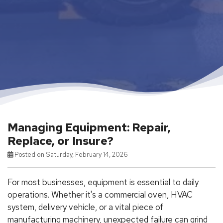
Managing Equipment: Repair,
Replace, or Insure?
Posted on Saturday, February 14, 2026
For most businesses, equipment is essential to daily
operations. Whether it's a commercial oven, HVAC
system, delivery vehicle, or a vital piece of
manufacturing machinery, unexpected failure can grind