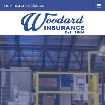
Free Insurance Quotes