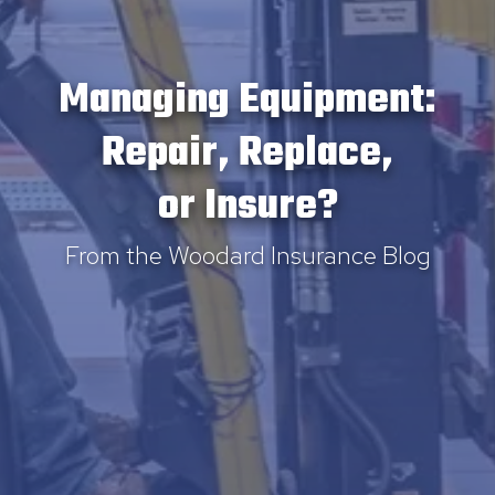
Managing Equipment:
Repair, Replace,
or Insure?
From the Woodard Insurance Blog