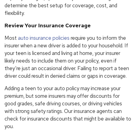
determine the best setup for coverage, cost, and
flexibility.
Review Your Insurance Coverage
Most
auto insurance policies
require you to inform the
insurer when a new driver is added to your household. If
your teen is licensed and living at home, your insurer
likely needs to include them on your policy, even if
they’re just an occasional driver. Failing to report a teen
driver could result in denied claims or gaps in coverage.
Adding a teen to your auto policy may increase your
premium, but some insurers may offer discounts for
good grades, safe driving courses, or driving vehicles
with strong safety ratings. Our insurance agents can
check for insurance discounts that might be available to
you.