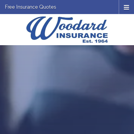
Free Insurance Quotes