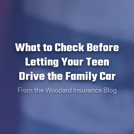
What to Check Before
Letting Your Teen
Drive the Family Car
From the Woodard Insurance Blog