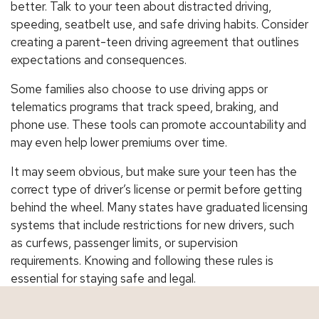
better. Talk to your teen about distracted driving,
speeding, seatbelt use, and safe driving habits. Consider
creating a parent-teen driving agreement that outlines
expectations and consequences.
Some families also choose to use driving apps or
telematics programs that track speed, braking, and
phone use. These tools can promote accountability and
may even help lower premiums over time.
It may seem obvious, but make sure your teen has the
correct type of driver’s license or permit before getting
behind the wheel. Many states have graduated licensing
systems that include restrictions for new drivers, such
as curfews, passenger limits, or supervision
requirements. Knowing and following these rules is
essential for staying safe and legal.
Protect Your Teen and Your Family with the