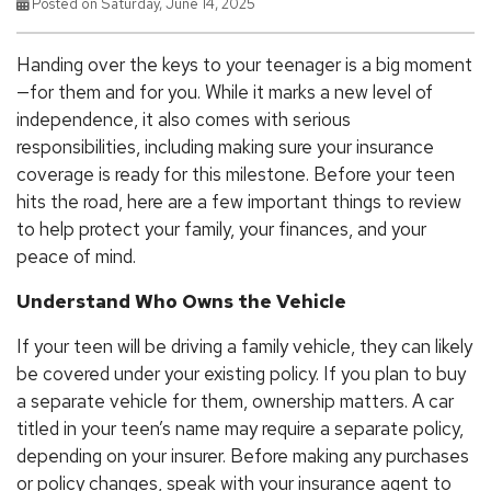
Posted on Saturday, June 14, 2025
Handing over the keys to your teenager is a big moment
—for them and for you. While it marks a new level of
independence, it also comes with serious
responsibilities, including making sure your insurance
coverage is ready for this milestone. Before your teen
hits the road, here are a few important things to review
to help protect your family, your finances, and your
peace of mind.
Understand Who Owns the Vehicle
If your teen will be driving a family vehicle, they can likely
be covered under your existing policy. If you plan to buy
a separate vehicle for them, ownership matters. A car
titled in your teen’s name may require a separate policy,
depending on your insurer. Before making any purchases
or policy changes, speak with your insurance agent to