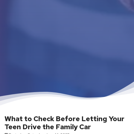
What to Check Before Letting Your
Teen Drive the Family Car