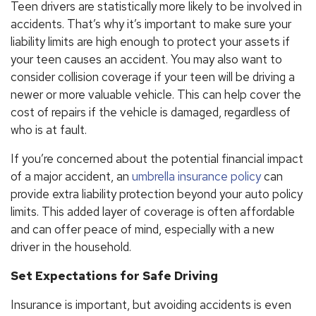
Teen drivers are statistically more likely to be involved in
accidents. That’s why it’s important to make sure your
liability limits are high enough to protect your assets if
your teen causes an accident. You may also want to
consider collision coverage if your teen will be driving a
newer or more valuable vehicle. This can help cover the
cost of repairs if the vehicle is damaged, regardless of
who is at fault.
If you’re concerned about the potential financial impact
of a major accident, an
umbrella insurance policy
can
provide extra liability protection beyond your auto policy
limits. This added layer of coverage is often affordable
and can offer peace of mind, especially with a new
driver in the household.
Set Expectations for Safe Driving
Insurance is important, but avoiding accidents is even