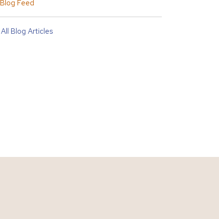
Blog Feed
All Blog Articles