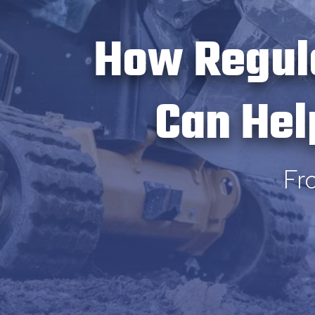
How Regul
Can Hel
Fr