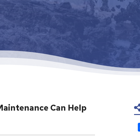
Maintenance Can Help