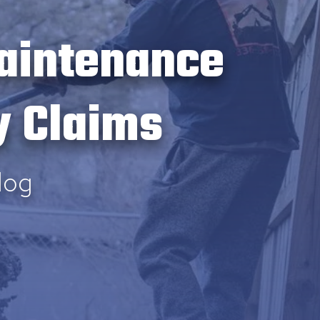
aintenance
y Claims
log