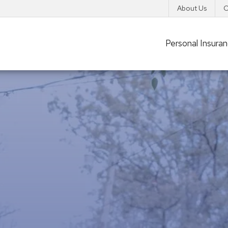
About Us
O
Personal Insura