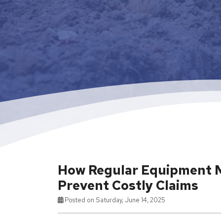
How Regular Equipment 
Prevent Costly Claims
Posted on Saturday, June 14, 2025