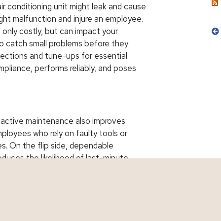
r conditioning unit might leak and cause
ght malfunction and injure an employee.
 only costly, but can impact your
o catch small problems before they
pections and tune-ups for essential
pliance, performs reliably, and poses
oactive maintenance also improves
ployees who rely on faulty tools or
es. On the flip side, dependable
duces the likelihood of last-minute
nd better loss histories may also qualify
r Risk