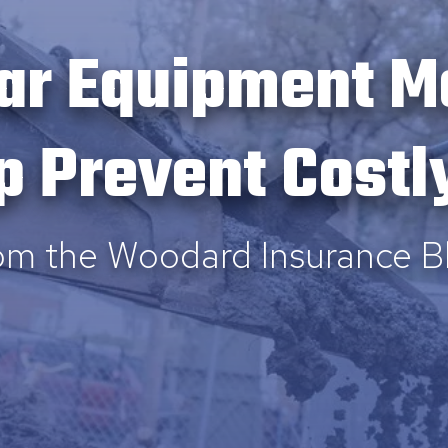
ar Equipment M
p Prevent Costl
om the Woodard Insurance B