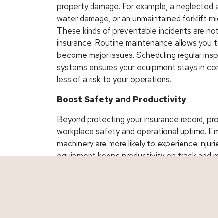
property damage. For example, a neglected ai
water damage, or an unmaintained forklift mi
These kinds of preventable incidents are not
insurance. Routine maintenance allows you t
become major issues. Scheduling regular ins
systems ensures your equipment stays in com
less of a risk to your operations.
Boost Safety and Productivity
Beyond protecting your insurance record, pr
workplace safety and operational uptime. Em
machinery are more likely to experience injuri
equipment keeps productivity on track and re
shutdowns. Businesses with fewer incidents a
for lower insurance rates over time.
Protect Your Investment, Reduce You