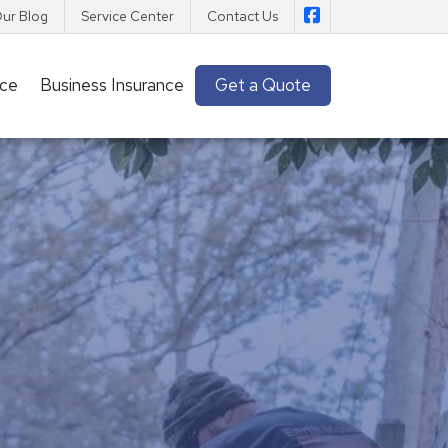
Woodard Insuranc
ur Blog
Service Center
Contact Us
nce
Business Insurance
Get a Quote