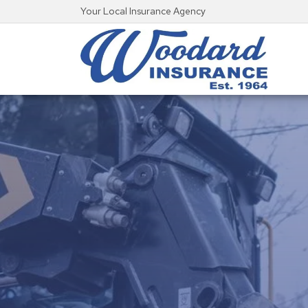
Your Local Insurance Agency