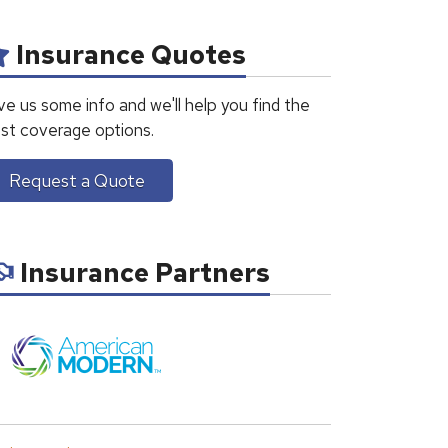
Insurance Quotes
ve us some info and we'll help you find the
st coverage options.
Request a Quote
Insurance Partners