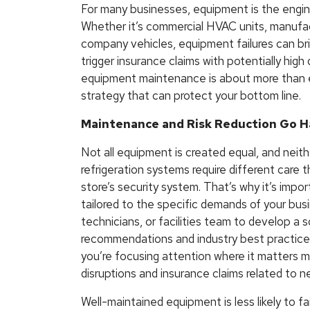
For many businesses, equipment is the engin
Whether it’s commercial HVAC units, manufac
company vehicles, equipment failures can bri
trigger insurance claims with potentially high
equipment maintenance is about more than ef
strategy that can protect your bottom line.
Maintenance and Risk Reduction Go H
Not all equipment is created equal, and neit
refrigeration systems require different care t
store’s security system. That’s why it’s imp
tailored to the specific demands of your bus
technicians, or facilities team to develop a 
recommendations and industry best practice
you’re focusing attention where it matters mo
disruptions and insurance claims related to 
Well-maintained equipment is less likely to fai