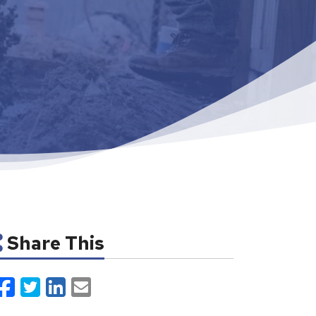
Share This
Facebook
Twitter
LinkedIn
Email