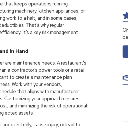
e that keeps operations running.
turing machinery, kitchen appliances, or
ng work to a halt, and in some cases,
 deductibles. That’s why regular
Gi
ficiency. It’s a key risk management
be
and in Hand
her are maintenance needs. A restaurant's
han a contractor’s power tools or a retail
ortant to create a maintenance plan
iness. Work with your vendors,
schedule that aligns with manufacturer
s. Customizing your approach ensures
st, and minimizing the risk of operational
neglected assets.
l unexpectedly, cause injury, or lead to